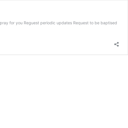
 we pray for you Reguest periodic updates Request to be baptised