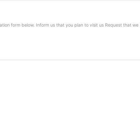
stration form below. Inform us that you plan to visit us Request that