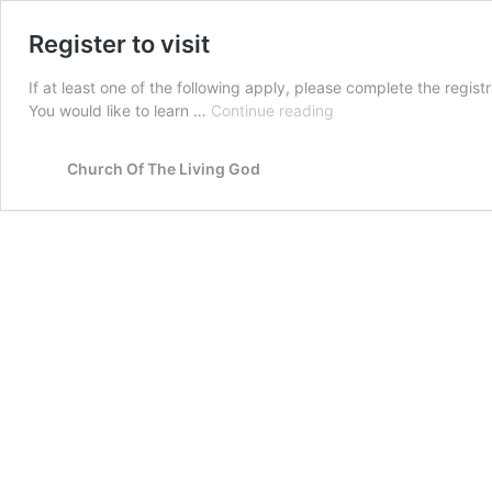
Register to visit
If at least one of the following apply, please complete the regi
Register
You would like to learn …
Continue reading
to
visit
Church Of The Living God